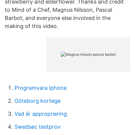
strawberry and elderflower. Thanks and credit
to Mind of a Chef, Magnus Nilsson, Pascal
Barbot, and everyone else involved in the
making of this video.
Programvara iphone
Göteborg kortege
Vad är appropriering
Swedsec testprov