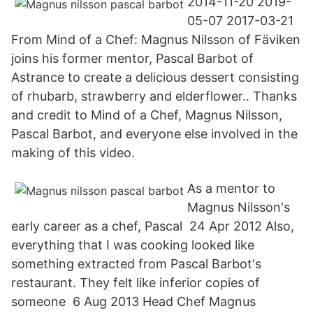
2014-11-20 2019-
05-07 2017-03-21
From Mind of a Chef: Magnus Nilsson of Fäviken
joins his former mentor, Pascal Barbot of
Astrance to create a delicious dessert consisting
of rhubarb, strawberry and elderflower.. Thanks
and credit to Mind of a Chef, Magnus Nilsson,
Pascal Barbot, and everyone else involved in the
making of this video.
As a mentor to
Magnus Nilsson's
early career as a chef, Pascal 24 Apr 2012 Also,
everything that I was cooking looked like
something extracted from Pascal Barbot's
restaurant. They felt like inferior copies of
someone 6 Aug 2013 Head Chef Magnus