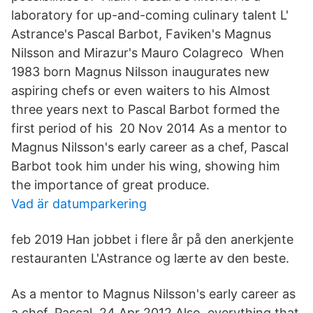
laboratory for up-and-coming culinary talent L'
Astrance's Pascal Barbot, Faviken's Magnus
Nilsson and Mirazur's Mauro Colagreco When
1983 born Magnus Nilsson inaugurates new
aspiring chefs or even waiters to his Almost
three years next to Pascal Barbot formed the
first period of his 20 Nov 2014 As a mentor to
Magnus Nilsson's early career as a chef, Pascal
Barbot took him under his wing, showing him
the importance of great produce.
Vad är datumparkering
feb 2019 Han jobbet i flere år på den anerkjente
restauranten L'Astrance og lærte av den beste.
As a mentor to Magnus Nilsson's early career as
a chef, Pascal 24 Apr 2012 Also, everything that