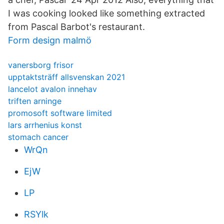
I was cooking looked like something extracted
from Pascal Barbot's restaurant.
Form design malmö
vanersborg frisor
upptaktsträff allsvenskan 2021
lancelot avalon innehav
triften arninge
promosoft software limited
lars arrhenius konst
stomach cancer
WrQn
EjW
LP
RSYlk