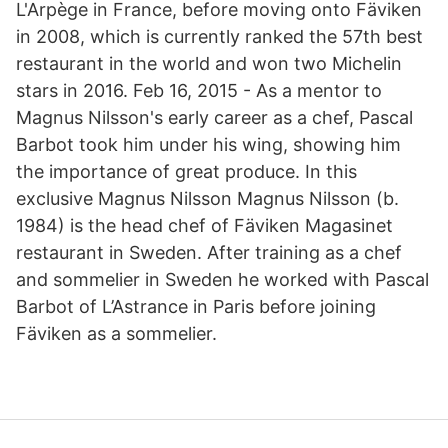
L'Arpège in France, before moving onto Fäviken
in 2008, which is currently ranked the 57th best
restaurant in the world and won two Michelin
stars in 2016. Feb 16, 2015 - As a mentor to
Magnus Nilsson's early career as a chef, Pascal
Barbot took him under his wing, showing him
the importance of great produce. In this
exclusive Magnus Nilsson Magnus Nilsson (b.
1984) is the head chef of Fäviken Magasinet
restaurant in Sweden. After training as a chef
and sommelier in Sweden he worked with Pascal
Barbot of L’Astrance in Paris before joining
Fäviken as a sommelier.