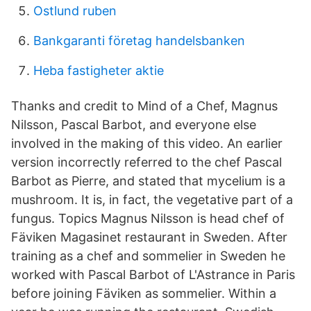
Ostlund ruben
Bankgaranti företag handelsbanken
Heba fastigheter aktie
Thanks and credit to Mind of a Chef, Magnus
Nilsson, Pascal Barbot, and everyone else
involved in the making of this video. An earlier
version incorrectly referred to the chef Pascal
Barbot as Pierre, and stated that mycelium is a
mushroom. It is, in fact, the vegetative part of a
fungus. Topics Magnus Nilsson is head chef of
Fäviken Magasinet restaurant in Sweden. After
training as a chef and sommelier in Sweden he
worked with Pascal Barbot of L'Astrance in Paris
before joining Fäviken as sommelier. Within a