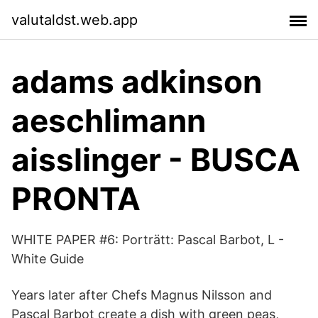
valutaldst.web.app
adams adkinson
aeschlimann
aisslinger - BUSCA
PRONTA
WHITE PAPER #6: Porträtt: Pascal Barbot, L -
White Guide
Years later after Chefs Magnus Nilsson and
Pascal Barbot create a dish with green peas,