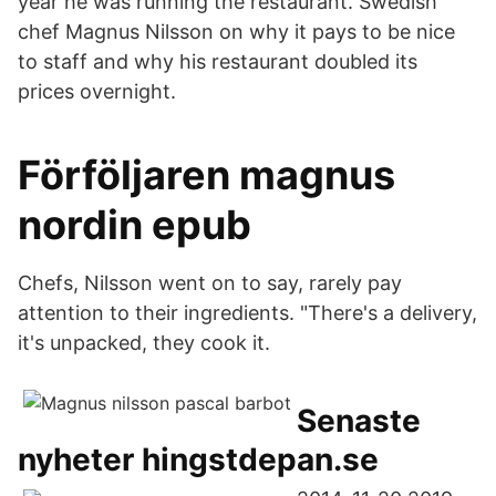
year he was running the restaurant. Swedish
chef Magnus Nilsson on why it pays to be nice
to staff and why his restaurant doubled its
prices overnight.
Förföljaren magnus
nordin epub
Chefs, Nilsson went on to say, rarely pay
attention to their ingredients. "There's a delivery,
it's unpacked, they cook it.
Senaste
nyheter hingstdepan.se