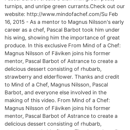
turnips, and unripe green currants.Check out our
website: http://www.mindofachef.com/Su Feb
16, 2015 - As a mentor to Magnus Nilsson's early
career as a chef, Pascal Barbot took him under
his wing, showing him the importance of great
produce. In this exclusive From Mind of a Chef:
Magnus Nilsson of Fäviken joins his former
mentor, Pascal Barbot of Astrance to create a
delicious dessert consisting of rhubarb,
strawberry and elderflower. Thanks and credit
to Mind of a Chef, Magnus Nilsson, Pascal
Barbot, and everyone else involved in the
making of this video. From Mind of a Chef:
Magnus Nilsson of Fäviken joins his former
mentor, Pascal Barbot of Astrance to create a
delicious dessert consisting of rhubarb,