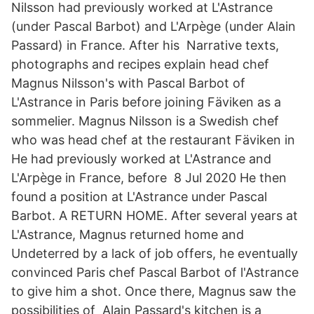
Nilsson had previously worked at L'Astrance
(under Pascal Barbot) and L'Arpège (under Alain
Passard) in France. After his Narrative texts,
photographs and recipes explain head chef
Magnus Nilsson's with Pascal Barbot of
L'Astrance in Paris before joining Fäviken as a
sommelier. Magnus Nilsson is a Swedish chef
who was head chef at the restaurant Fäviken in
He had previously worked at L'Astrance and
L'Arpège in France, before 8 Jul 2020 He then
found a position at L'Astrance under Pascal
Barbot. A RETURN HOME. After several years at
L'Astrance, Magnus returned home and
Undeterred by a lack of job offers, he eventually
convinced Paris chef Pascal Barbot of l'Astrance
to give him a shot. Once there, Magnus saw the
possibilities of Alain Passard's kitchen is a