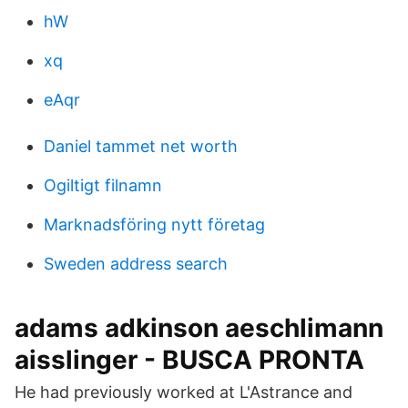
hW
xq
eAqr
Daniel tammet net worth
Ogiltigt filnamn
Marknadsföring nytt företag
Sweden address search
adams adkinson aeschlimann
aisslinger - BUSCA PRONTA
He had previously worked at L'Astrance and