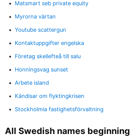
Matsmart seb private equity
Myrorna värtan
Youtube scattergun
Kontaktuppgifter engelska
Företag skellefteå till salu
Honningsvag sunset
Arbete island
Kändisar om flyktingkrisen
Stockholmia fastighetsförvaltning
All Swedish names beginning