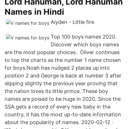
Lord Hanuman, Lord Hanuman
Names in Hindi
Aiyden - Little fire
Top 100 boys names 2020.
Discover which boys names
are the most popular choices . Oliver continues
to top the charts as the number 1 name chosen
for boys.Noah has nudged 2 places up into
position 2 and George is back at number 3 after
slipping slightly the previous year proving that
the nation loves its little prince. These boy
names are poised to be huge in 2020. Since the
SSA gets a record of every new baby in the
country, it has the most up-to-date information
about the popularity of names. 2020-02-12 ·