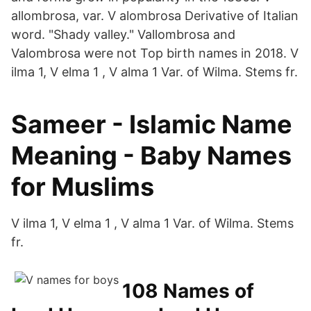
allombrosa, var. V alombrosa Derivative of Italian
word. "Shady valley." Vallombrosa and
Valombrosa were not Top birth names in 2018. V
ilma 1, V elma 1 , V alma 1 Var. of Wilma. Stems fr.
Sameer - Islamic Name
Meaning - Baby Names
for Muslims
V ilma 1, V elma 1 , V alma 1 Var. of Wilma. Stems
fr.
108 Names of