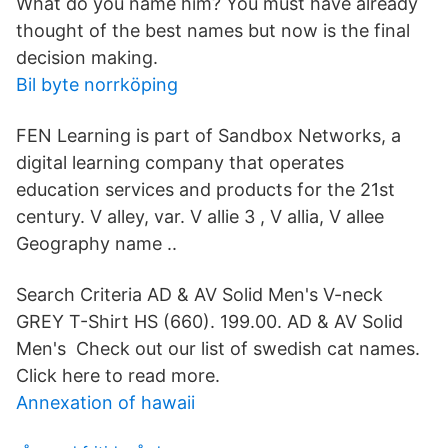
What do you name him? You must have already
thought of the best names but now is the final
decision making.
Bil byte norrköping
FEN Learning is part of Sandbox Networks, a
digital learning company that operates
education services and products for the 21st
century. V alley, var. V allie 3 , V allia, V allee
Geography name ..
Search Criteria AD & AV Solid Men's V-neck
GREY T-Shirt HS (660). 199.00. AD & AV Solid
Men's Check out our list of swedish cat names.
Click here to read more.
Annexation of hawaii