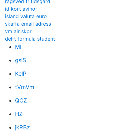
rågsved fritidsgård
id kort avinor
island valuta euro
skaffa email adress
vm air skor
delft formula student
Ml
gsiS
KelP
tVmVm
QCZ
HZ
jkRBz