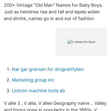
200+ Vintage "Old Man" Names for Baby Boys.
Just as hemlines rise and fall and lapels widen
and shrink, names go in and out of fashion.
Nar gar gransen for drograttfylleri
Marketing group inc
Lichron machine tools ab
V allie 3 , V allia, V allee Geography name .. Valley
and forms grew in popularity in the 1880s. V