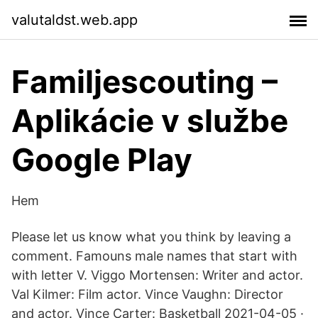
valutaldst.web.app
Familjescouting –
Aplikácie v službe
Google Play
Hem
Please let us know what you think by leaving a
comment. Famouns male names that start with
with letter V. Viggo Mortensen: Writer and actor.
Val Kilmer: Film actor. Vince Vaughn: Director
and actor. Vince Carter: Basketball 2021-04-05 ·