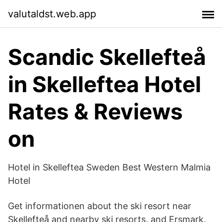
valutaldst.web.app
Scandic Skellefteå
in Skelleftea Hotel
Rates & Reviews
on
Hotel in Skelleftea Sweden Best Western Malmia
Hotel
Get informationen about the ski resort near
Skellefteå and nearby ski resorts. and Ersmark.