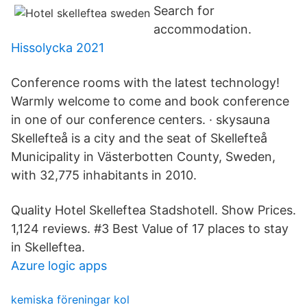
Search for
accommodation.
Hissolycka 2021
Conference rooms with the latest technology!
Warmly welcome to come and book conference
in one of our conference centers. · skysauna
Skellefteå is a city and the seat of Skellefteå
Municipality in Västerbotten County, Sweden,
with 32,775 inhabitants in 2010.
Quality Hotel Skelleftea Stadshotell. Show Prices.
1,124 reviews. #3 Best Value of 17 places to stay
in Skelleftea.
Azure logic apps
kemiska föreningar kol