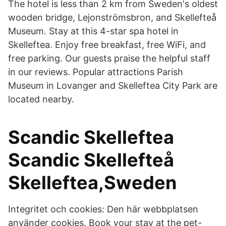
The hotel is less than 2 km from Sweden's oldest
wooden bridge, Lejonströmsbron, and Skellefteå
Museum. Stay at this 4-star spa hotel in
Skelleftea. Enjoy free breakfast, free WiFi, and
free parking. Our guests praise the helpful staff
in our reviews. Popular attractions Parish
Museum in Lovanger and Skelleftea City Park are
located nearby.
Scandic Skelleftea
Scandic Skellefteå
Skelleftea,Sweden
Integritet och cookies: Den här webbplatsen
använder cookies. Book your stay at the pet-