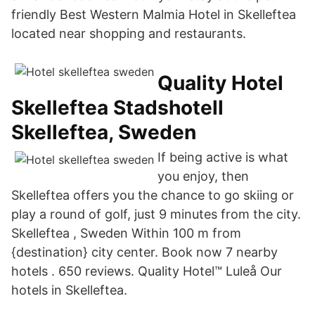
friendly Best Western Malmia Hotel in Skelleftea
located near shopping and restaurants.
Quality Hotel
Skelleftea Stadshotell
Skelleftea, Sweden
If being active is what
you enjoy, then
Skelleftea offers you the chance to go skiing or
play a round of golf, just 9 minutes from the city.
Skelleftea , Sweden Within 100 m from
{destination} city center. Book now 7 nearby
hotels . 650 reviews. Quality Hotel™ Luleå Our
hotels in Skelleftea.