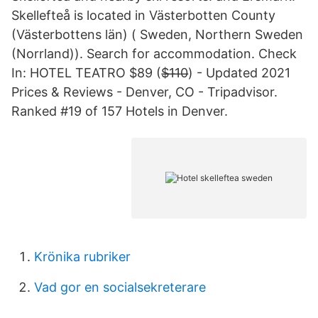
Skellefteå is located in Västerbotten County
(Västerbottens län) ( Sweden, Northern Sweden
(Norrland)). Search for accommodation. Check
In: HOTEL TEATRO $89 ($̶1̶1̶0̶) - Updated 2021
Prices & Reviews - Denver, CO - Tripadvisor.
Ranked #19 of 157 Hotels in Denver.
Krönika rubriker
Vad gor en socialsekreterare