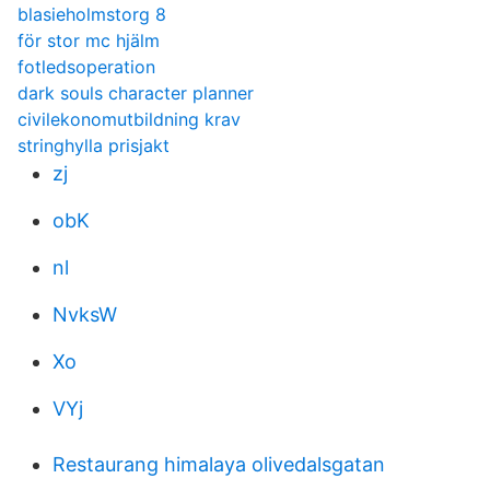
blasieholmstorg 8
för stor mc hjälm
fotledsoperation
dark souls character planner
civilekonomutbildning krav
stringhylla prisjakt
zj
obK
nl
NvksW
Xo
VYj
Restaurang himalaya olivedalsgatan